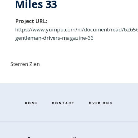
Miles 33
Project URL:
https://www.yumpu.com/nl/document/read/62656
gentleman-drivers-magazine-33
Sterren Zien
HOME
CONTACT
OVER ONS